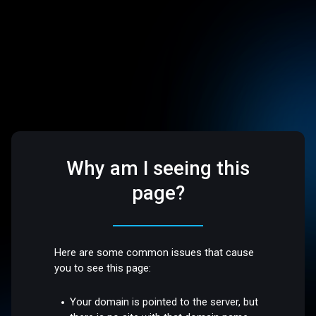
Why am I seeing this
page?
Here are some common issues that cause
you to see this page:
Your domain is pointed to the server, but