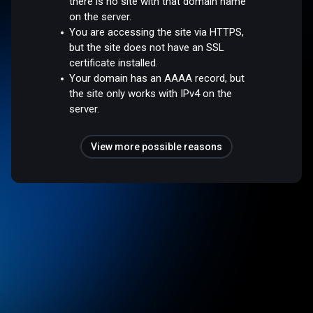
there is no site with that domain name
on the server.
You are accessing the site via HTTPS,
but the site does not have an SSL
certificate installed.
Your domain has an AAAA record, but
the site only works with IPv4 on the
server.
View more possible reasons