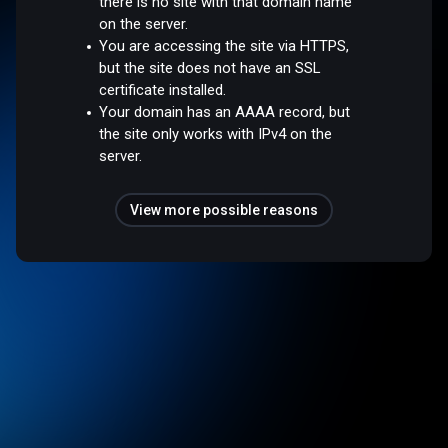
there is no site with that domain name
on the server.
You are accessing the site via HTTPS,
but the site does not have an SSL
certificate installed.
Your domain has an AAAA record, but
the site only works with IPv4 on the
server.
View more possible reasons