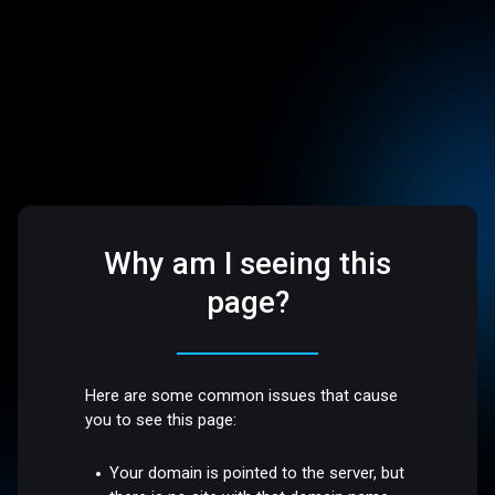
Why am I seeing this
page?
Here are some common issues that cause
you to see this page:
Your domain is pointed to the server, but