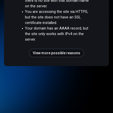
there is no site with that domain name
on the server.
You are accessing the site via HTTPS,
but the site does not have an SSL
certificate installed.
Your domain has an AAAA record, but
the site only works with IPv4 on the
server.
View more possible reasons