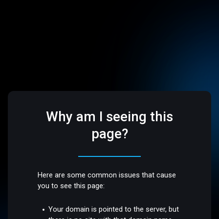
Why am I seeing this
page?
Here are some common issues that cause
you to see this page:
Your domain is pointed to the server, but