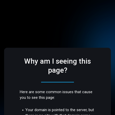
Why am I seeing this
page?
Here are some common issues that cause
you to see this page:
Your domain is pointed to the server, but