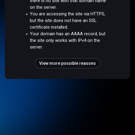
there is no site with that domain name
on the server.
You are accessing the site via HTTPS,
but the site does not have an SSL
certificate installed.
Your domain has an AAAA record, but
the site only works with IPv4 on the
server.
View more possible reasons