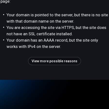
page:
Your domain is pointed to the server, but there is no site
with that domain name on the server.
You are accessing the site via HTTPS, but the site does
not have an SSL certificate installed.
Your domain has an AAAA record, but the site only
works with IPv4 on the server.
View more possible reasons