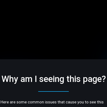
Why am I seeing this page?
Here are some common issues that cause you to see this